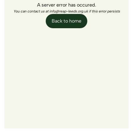
A server error has occured.
You can contact us at info@reap-leeds.org.uk if this error persists
Back to home