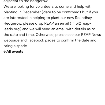
adjacent to the hedgerow.
We are looking for volunteers to come and help with
planting in December (date to be confirmed) but if you
are interested in helping to plant our new Roundhay
Hedgerow, please drop REAP an email (
info@reap-
leeds.org
) and we will send an email with details as to
the date and time. Otherwise, please see our REAP News
webpage and Facebook pages to confirm the date and
bring a spade.
All events