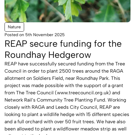
Nature
Posted on 5th November 2025
REAP secure funding for the
Roundhay Hedgerow
REAP have successfully secured funding from the Tree
Council in order to plant 2500 trees around the RAGA
allotment on Soldiers Field, near Roundhay Park. This
project was made possible with the support of a grant
from The Tree Council (
www.treecouncil.org.uk
) and
Network Rail’s Community Tree Planting Fund. Working
closely with RAGA and Leeds City Council, REAP are
looking to plant a wildlife hedge with 15 different species
and a full orchard with over 50 fruit trees. We have also
been allowed to plant a wildflower meadow strip as well